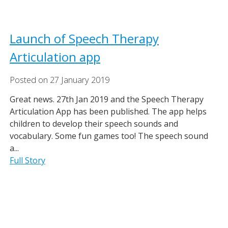
Launch of Speech Therapy
Articulation app
Posted on
27
January
2019
Great news. 27th Jan 2019 and the Speech Therapy
Articulation App has been published. The app helps
children to develop their speech sounds and
vocabulary. Some fun games too! The speech sound
a...
Full Story