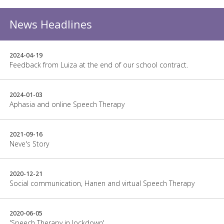
News Headlines
2024-04-19
Feedback from Luiza at the end of our school contract.
2024-01-03
Aphasia and online Speech Therapy
2021-09-16
Neve's Story
2020-12-21
Social communication, Hanen and virtual Speech Therapy
2020-06-05
'Speech Therapy in lockdown'.