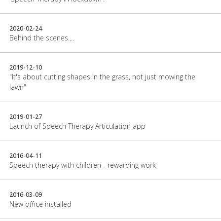
2020-02-24
Behind the scenes....
2019-12-10
"It's about cutting shapes in the grass, not just mowing the
lawn"
2019-01-27
Launch of Speech Therapy Articulation app
2016-04-11
Speech therapy with children - rewarding work
2016-03-09
New office installed