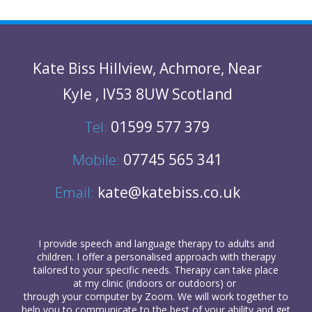
Kate Biss
Hillview
,
Achmore
,
Near
Kyle
,
IV53 8UW
Scotland
Tel:
01599 577 379
Mobile:
07745 565 341
Email:
kate@katebiss.co.uk
I provide
speech and language therapy
to
adults
and
children
. I offer a personalised approach with therapy
tailored to your specific needs. Therapy can take place
at my clinic (indoors or outdoors) or
through your computer
by Zoom. We will work together to
help you to communicate to the best of your ability and get