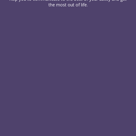
the most out of life.