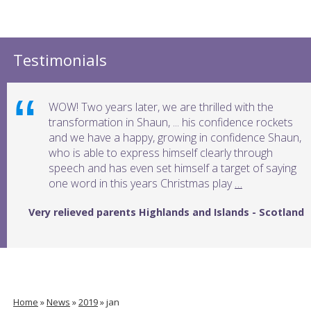
Testimonials
WOW! Two years later, we are thrilled with the
transformation in Shaun, ... his confidence rockets
and we have a happy, growing in confidence Shaun,
who is able to express himself clearly through
speech and has even set himself a target of saying
one word in this years Christmas play
…
Very relieved parents Highlands and Islands - Scotland
Home
»
News
»
2019
»
jan