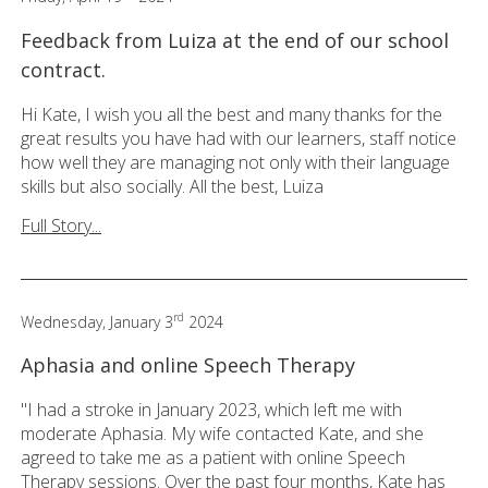
Feedback from Luiza at the end of our school
contract.
Hi Kate, I wish you all the best and many thanks for the
great results you have had with our learners, staff notice
how well they are managing not only with their language
skills but also socially. All the best, Luiza
Full Story...
rd
Wednesday, January 3
2024
Aphasia and online Speech Therapy
"I had a stroke in January 2023, which left me with
moderate Aphasia. My wife contacted Kate, and she
agreed to take me as a patient with online Speech
Therapy sessions. Over the past four months, Kate has