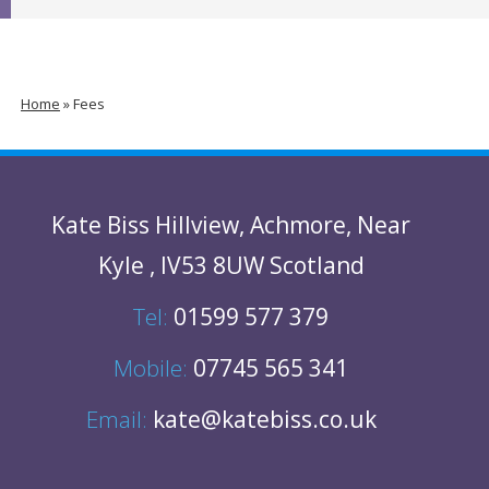
Home
»
Fees
Kate Biss
Hillview
,
Achmore
,
Near
Kyle
,
IV53 8UW
Scotland
Tel:
01599 577 379
Mobile:
07745 565 341
Email:
kate@katebiss.co.uk