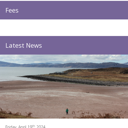
Fees
Latest News
th
Friday, April 19
2024