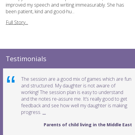
improved my speech and writing immeasurably. She has
been patient, kind and good-hu...
Full Story...
Testimonials
The session are a good mix of games which are fun
and structured. My daughter is not aware of
working! The session plan is easy to understand
and the notes re-assure me. It’s really good to get
feedback and see how well my daughter is making
progress.
…
Parents of child living in the Middle East