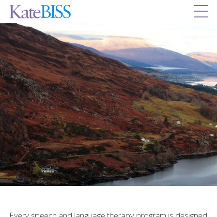
Every speech and language therapy program is designed