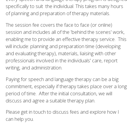
specifically to suit the individual. This takes many hours
of planning and preparation of therapy materials.
The session fee covers the face to face (or online)
session and includes all of the 'behind the scenes' work,
enabling me to provide an effective therapy service. This
will include: planning and preparation time (developing
and evaluating therapy), materials, liaising with other
professionals involved in the individuals' care, report
writing, and administration.
Paying for speech and language therapy can be a big
commitment, especially if therapy takes place over a long
period of time. After the initial consultation, we will
discuss and agree a suitable therapy plan.
Please get in touch to discuss fees and explore how I
can help you.