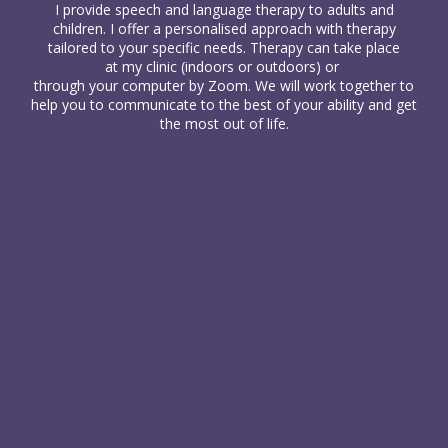
I provide
speech and language therapy
to
adults
and
children
. I offer a personalised approach with therapy
tailored to your specific needs. Therapy can take place
at my clinic (indoors or outdoors) or
through your computer
by Zoom. We will work together to
help you to communicate to the best of your ability and get
the most out of life.