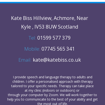
Kate Biss
Hillview
,
Achmore
,
Near
Kyle
,
IV53 8UW
Scotland
Tel:
01599 577 379
Mobile:
07745 565 341
Email:
kate@katebiss.co.uk
I provide
speech and language therapy
to
adults
and
children
. I offer a personalised approach with therapy
tailored to your specific needs. Therapy can take place
at my clinic (indoors or outdoors) or
through your computer
by Zoom. We will work together to
help you to communicate to the best of your ability and get
the most out of life.