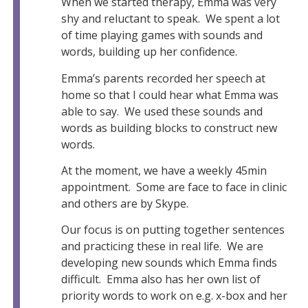
When we started therapy, Emma was very
shy and reluctant to speak. We spent a lot
of time playing games with sounds and
words, building up her confidence.
Emma’s parents recorded her speech at
home so that I could hear what Emma was
able to say. We used these sounds and
words as building blocks to construct new
words.
At the moment, we have a weekly 45min
appointment. Some are face to face in clinic
and others are by Skype.
Our focus is on putting together sentences
and practicing these in real life. We are
developing new sounds which Emma finds
difficult. Emma also has her own list of
priority words to work on e.g. x-box and her