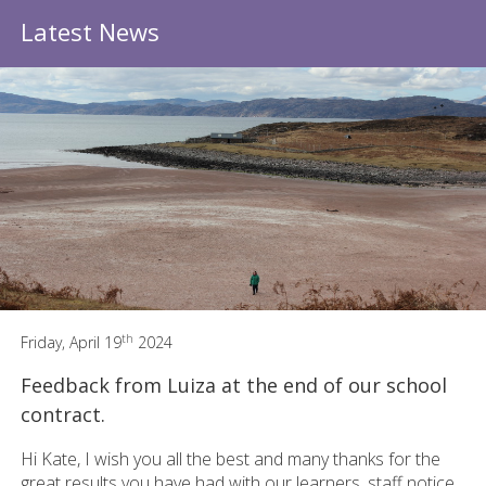
Latest News
th
Friday, April 19
2024
Feedback from Luiza at the end of our school
contract.
Hi Kate, I wish you all the best and many thanks for the
great results you have had with our learners, staff notice