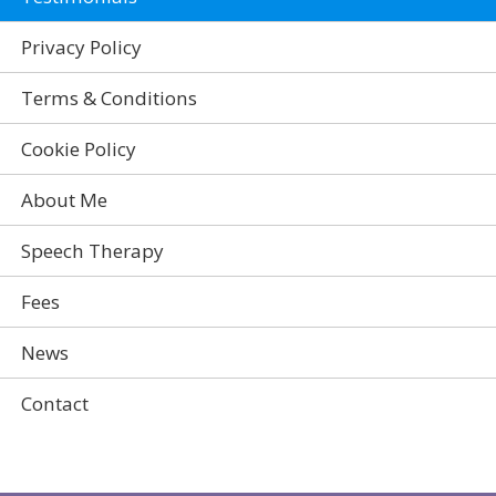
Privacy Policy
Terms & Conditions
Cookie Policy
About Me
Speech Therapy
Fees
News
Contact