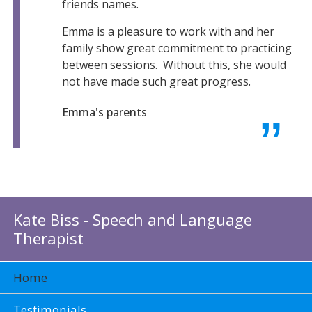
friends names.
Emma is a pleasure to work with and her
family show great commitment to practicing
between sessions. Without this, she would
not have made such great progress.
Emma's parents
Kate Biss - Speech and Language
Therapist
Home
Testimonials