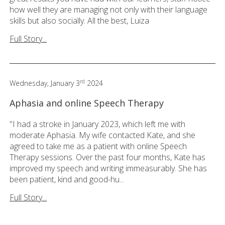
how well they are managing not only with their language
skills but also socially. All the best, Luiza
Full Story...
rd
Wednesday, January 3
2024
Aphasia and online Speech Therapy
"I had a stroke in January 2023, which left me with
moderate Aphasia. My wife contacted Kate, and she
agreed to take me as a patient with online Speech
Therapy sessions. Over the past four months, Kate has
improved my speech and writing immeasurably. She has
been patient, kind and good-hu...
Full Story...