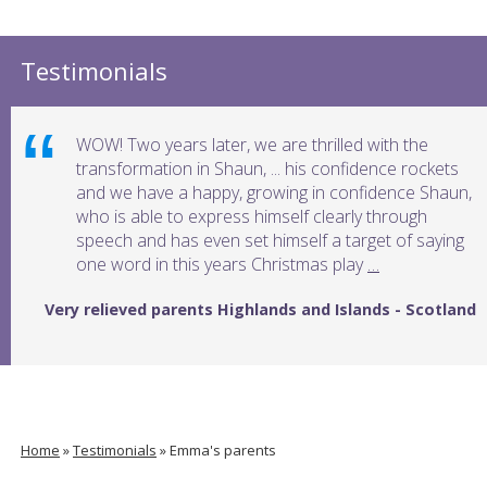
Testimonials
WOW! Two years later, we are thrilled with the
transformation in Shaun, ... his confidence rockets
and we have a happy, growing in confidence Shaun,
who is able to express himself clearly through
speech and has even set himself a target of saying
one word in this years Christmas play
…
Very relieved parents Highlands and Islands - Scotland
Home
»
Testimonials
»
Emma's parents