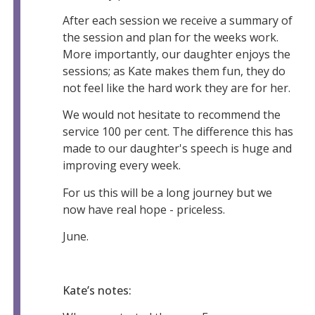
After each session we receive a summary of
the session and plan for the weeks work.
More importantly, our daughter enjoys the
sessions; as Kate makes them fun, they do
not feel like the hard work they are for her.
We would not hesitate to recommend the
service 100 per cent. The difference this has
made to our daughter's speech is huge and
improving every week.
For us this will be a long journey but we
now have real hope - priceless.
June.
Kate’s notes: