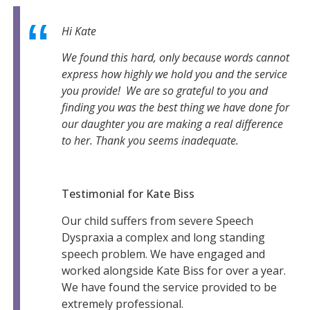
Hi Kate
We found this hard, only because words cannot
express how highly we hold you and the service
you provide! We are so grateful to you and
finding you was the best thing we have done for
our daughter you are making a real difference
to her. Thank you seems inadequate.
Testimonial for Kate Biss
Our child suffers from severe Speech
Dyspraxia a complex and long standing
speech problem. We have engaged and
worked alongside Kate Biss for over a year.
We have found the service provided to be
extremely professional.